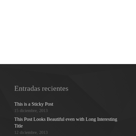
Entradas recientes
This is a Sticky Post
15 diciembre, 2013
This Post Looks Beautiful even with Long Interesting
Title
12 diciembre, 2013