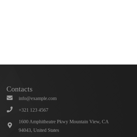
Contacts
info@example.com
+321 123 4567
1600 Amphitheatre Pkwy Mountain View, CA
94043, United States