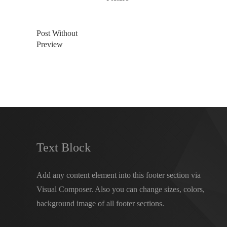
Post Without
Preview
Text Block
Add any content element into this footer section via
Visual Composer. Also you can change sizes, colors,
background image of all footer sections.