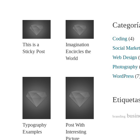
Categorí
Coding
(4)
This is a
Imagination
Social Marke
Sticky Post
Encircles the
Web Design
(
World
Photography
WordPress
(7
Etiqueta
busin
branding
Typography
Post With
Examples
Interesting
Picture