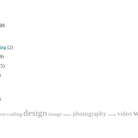
as
ting
(2)
9)
(5)
)
s
design
w
photography
video
ess
coding
image
music
social