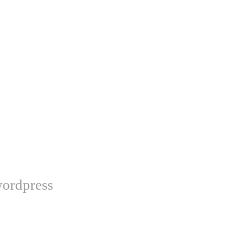
ordpress