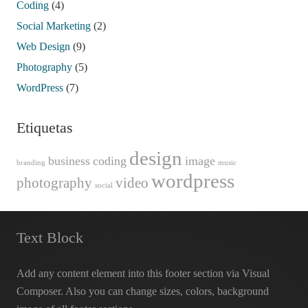
Coding
(4)
Social Marketing
(2)
Web Design
(9)
Photography
(5)
WordPress
(7)
Etiquetas
design
business
coding
image
branding
music
wordpress
photography
video
social
Text Block
Add any content element into this footer section via Visual
Composer. Also you can change sizes, colors, background