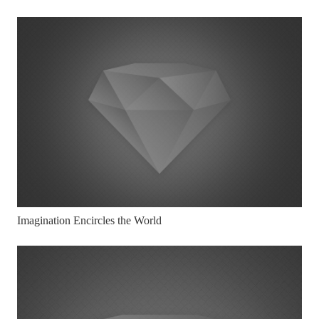
Imagination Encircles the World