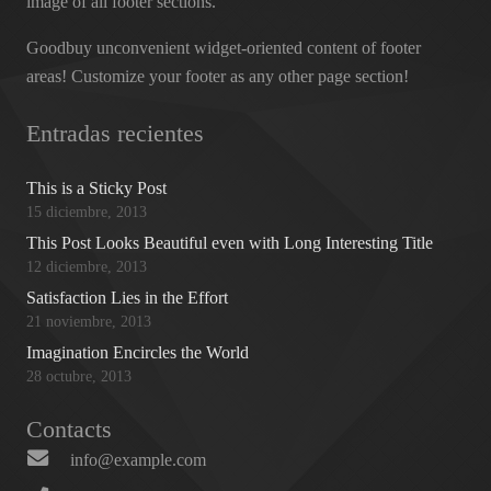
image of all footer sections.
Goodbuy unconvenient widget-oriented content of footer
areas! Customize your footer as any other page section!
Entradas recientes
This is a Sticky Post
15 diciembre, 2013
This Post Looks Beautiful even with Long Interesting Title
12 diciembre, 2013
Satisfaction Lies in the Effort
21 noviembre, 2013
Imagination Encircles the World
28 octubre, 2013
Contacts
info@example.com