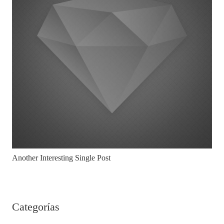
Another Interesting Single Post
Categorías