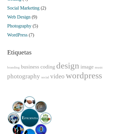
Social Marketing
(2)
Web Design
(9)
Photography
(5)
WordPress
(7)
Etiquetas
design
business
coding
image
branding
music
wordpress
photography
video
social