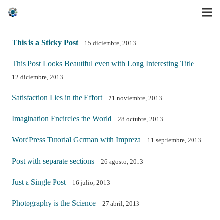
This is a Sticky Post
15 diciembre, 2013
This Post Looks Beautiful even with Long Interesting Title
12 diciembre, 2013
Satisfaction Lies in the Effort
21 noviembre, 2013
Imagination Encircles the World
28 octubre, 2013
WordPress Tutorial German with Impreza
11 septiembre, 2013
Post with separate sections
26 agosto, 2013
Just a Single Post
16 julio, 2013
Photography is the Science
27 abril, 2013