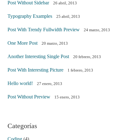
Post Without Sidebar
26 abril, 2013
Typography Examples
25 abril, 2013
Post With Trendy Fullwidth Preview
24 marzo, 2013
One More Post
20 marzo, 2013
Another Interesting Single Post
20 febrero, 2013
Post With Interesting Picture
1 febrero, 2013
Hello world!
27 enero, 2013
Post Without Preview
15 enero, 2013
Categorías
Coding
(4)