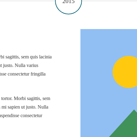
2015
i sagittis, sem quis lacinia
t justo. Nulla varius
se consectetur fringilla
 tortor. Morbi sagittis, sem
m mi sapien ut justo. Nulla
uspendisse consectetur