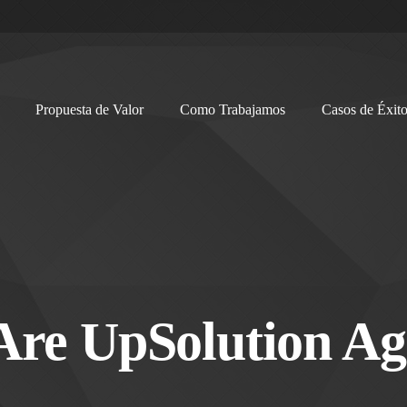
Propuesta de Valor
Como Trabajamos
Casos de Éxit
Are UpSolution Ag