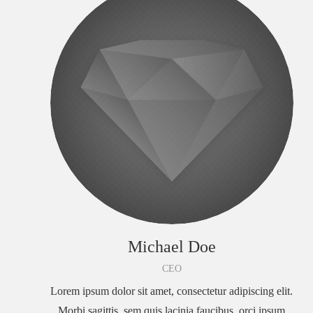
Michael Doe
CEO
Lorem ipsum dolor sit amet, consectetur adipiscing elit.
Morbi sagittis, sem quis lacinia faucibus, orci ipsum