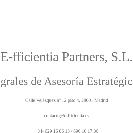
E-fficientia Partners, S.L.
egrales de Asesoría Estratégi
Calle Velázquez nº 12 piso 4, 28001 Madrid
contacto@e-fficientia.es
+34- 629 16 86 13 / 696 10 17 36