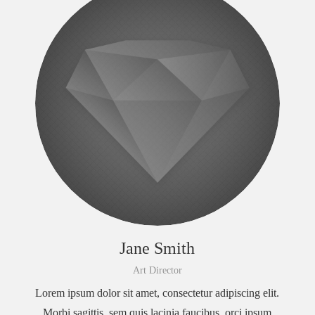
Jane Smith
Art Director
Lorem ipsum dolor sit amet, consectetur adipiscing elit.
Morbi sagittis, sem quis lacinia faucibus, orci ipsum