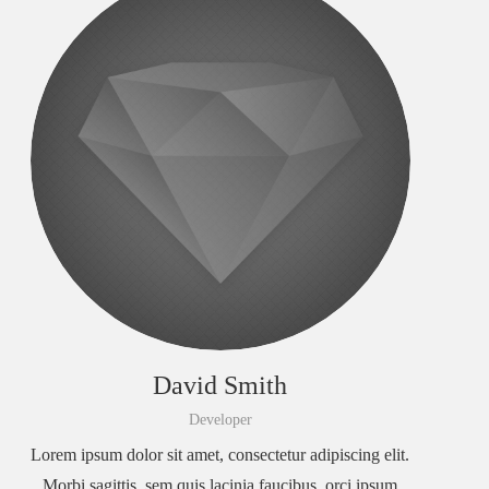
David Smith
Developer
Lorem ipsum dolor sit amet, consectetur adipiscing elit.
Morbi sagittis, sem quis lacinia faucibus, orci ipsum