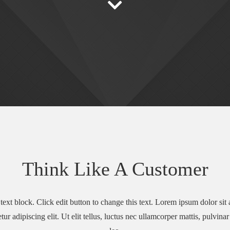
Think Like A Customer
text block. Click edit button to change this text. Lorem ipsum dolor sit
tur adipiscing elit. Ut elit tellus, luctus nec ullamcorper mattis, pulvina