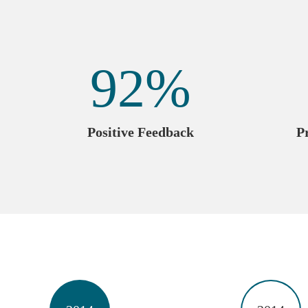
92
%
Positive Feedback
P