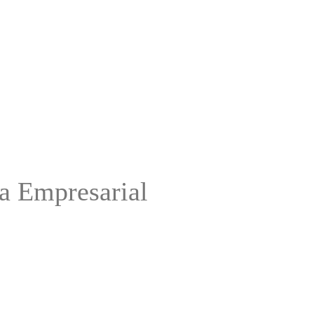
ca Empresarial