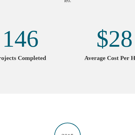
leo.
146
$
28
rojects Completed
Average Cost Per 