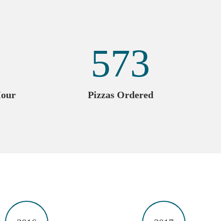
573
Hour
Pizzas Ordered