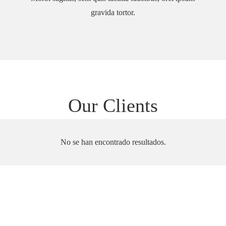
gravida tortor.
Our Clients
No se han encontrado resultados.