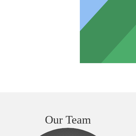
Our Team