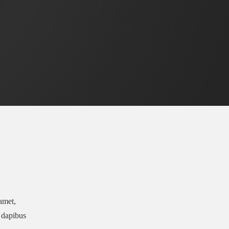
 amet,
r dapibus