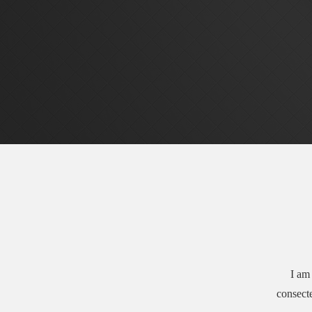
I am 
consecte