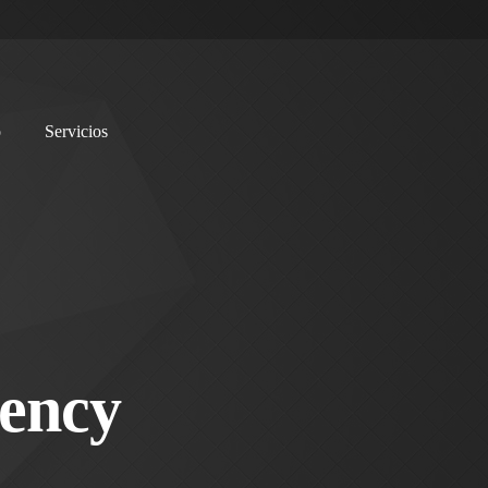
o
Servicios
ency