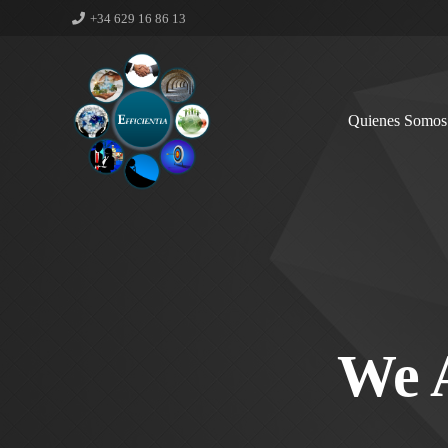
+34 629 16 86 13
Quienes Somos
We 