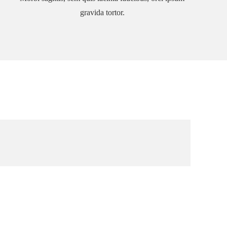
gravida tortor.