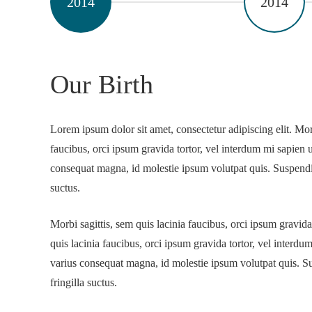
2014
2014
Our Birth
Lorem ipsum dolor sit amet, consectetur adipiscing elit. Morb
faucibus, orci ipsum gravida tortor, vel interdum mi sapien u
consequat magna, id molestie ipsum volutpat quis. Suspendis
suctus.
Morbi sagittis, sem quis lacinia faucibus, orci ipsum gravida
quis lacinia faucibus, orci ipsum gravida tortor, vel interdu
varius consequat magna, id molestie ipsum volutpat quis. S
fringilla suctus.