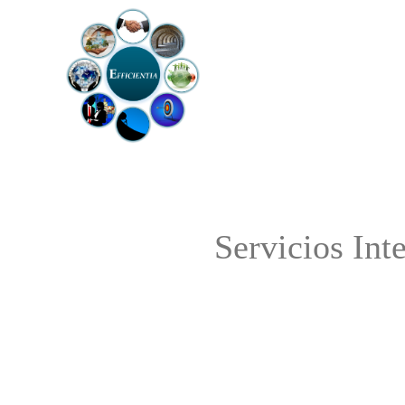
Servicios Int