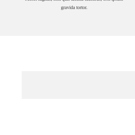
gravida tortor.