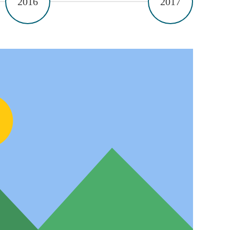
2016
2017